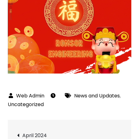
News and Updates
,
Uncategorized
Post
April 2024