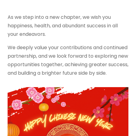
As we step into a new chapter, we wish you
happiness, health, and abundant success in all
your endeavors.
We deeply value your contributions and continued
partnership, and we look forward to exploring new
opportunities together, achieving greater success,
and building a brighter future side by side.