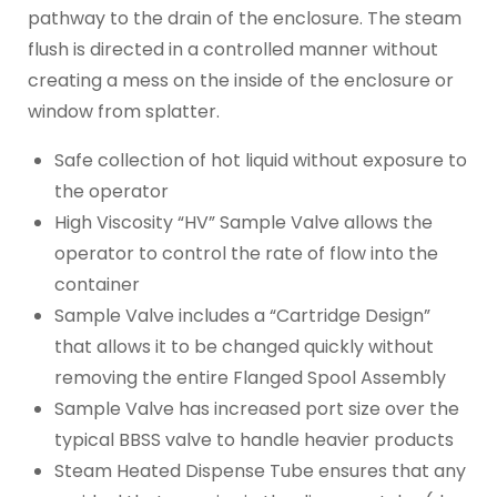
pathway to the drain of the enclosure. The steam
flush is directed in a controlled manner without
creating a mess on the inside of the enclosure or
window from splatter.
Safe collection of hot liquid without exposure to
the operator
High Viscosity “HV” Sample Valve allows the
operator to control the rate of flow into the
container
Sample Valve includes a “Cartridge Design”
that allows it to be changed quickly without
removing the entire Flanged Spool Assembly
Sample Valve has increased port size over the
typical BBSS valve to handle heavier products
Steam Heated Dispense Tube ensures that any