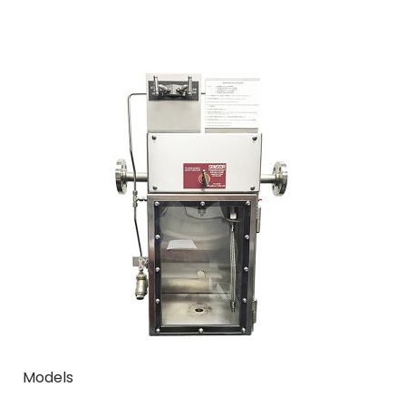
Models