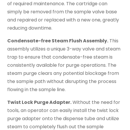
of required maintenance. The cartridge can
simply be removed from the sample valve base
and repaired or replaced with a new one, greatly
reducing downtime.
Condensate-free Steam Flush Assembly.
This
assembly utilizes a unique 3-way valve and steam
trap to ensure that condensate-free steam is
consistently available for purge operations. The
steam purge clears any potential blockage from
the sample path without disrupting the process
flowing in the sample line.
Twist Lock Purge Adapter.
Without the need for
tools, an operator can easily install the twist lock
purge adapter onto the dispense tube and utilize
steam to completely flush out the sample