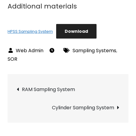
Additional materials
Download
HPSS Sampling System
Sampling Systems
,
SOR
Post
RAM Sampling System
navigation
Cylinder Sampling System