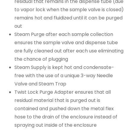
residual that remains in the dispense tube (due
to vapor lock when the sample valve is closed)
remains hot and fluidized until it can be purged
out
Steam Purge after each sample collection
ensures the sample valve and dispense tube
are fully cleaned out after each use eliminating
the chance of plugging
Steam Supply is kept hot and condensate-
free with the use of a unique 3-way Needle
Valve and Steam Trap
Twist Lock Purge Adapter ensures that all
residual material that is purged out is
contained and pushed down the metal flex
hose to the drain of the enclosure instead of
spraying out inside of the enclosure