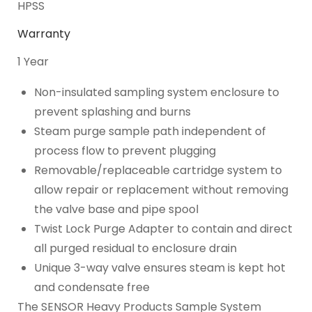
HPSS
Warranty
1 Year
Non-insulated sampling system enclosure to
prevent splashing and burns
Steam purge sample path independent of
process flow to prevent plugging
Removable/replaceable cartridge system to
allow repair or replacement without removing
the valve base and pipe spool
Twist Lock Purge Adapter to contain and direct
all purged residual to enclosure drain
Unique 3-way valve ensures steam is kept hot
and condensate free
The SENSOR Heavy Products Sample System