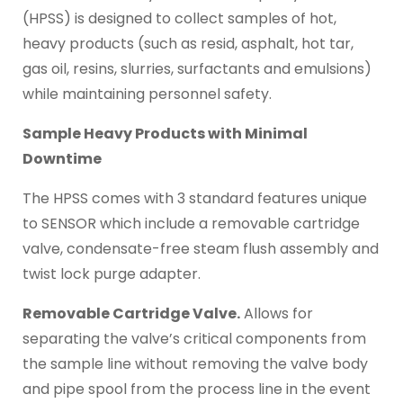
(HPSS) is designed to collect samples of hot,
heavy products (such as resid, asphalt, hot tar,
gas oil, resins, slurries, surfactants and emulsions)
while maintaining personnel safety.
Sample Heavy Products with Minimal
Downtime
The HPSS comes with 3 standard features unique
to SENSOR which include a removable cartridge
valve, condensate-free steam flush assembly and
twist lock purge adapter.
Removable Cartridge Valve.
Allows for
separating the valve’s critical components from
the sample line without removing the valve body
and pipe spool from the process line in the event