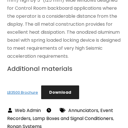
mm) high by 5″ (125 mm) wide windows designed
for Control Room backboard applications where
the operator is a considerable distance from the
display. The all metal construction provides for
excellent heat dissipation. The anodized aluminum
bezel with spring loaded locking device is designed
to meet requirements of very high Seismic
acceleration requirements.
Additional materials
Download
LB3500 Brochure
Annunciators, Event
Recorders, Lamp Boxes and Signal Conditioners
,
Ronan Systems