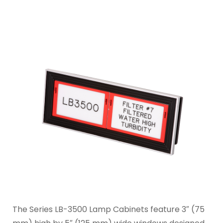
The Series LB-3500 Lamp Cabinets feature 3″ (75