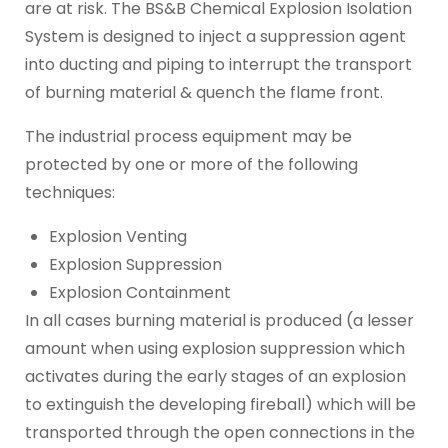
are at risk. The BS&B Chemical Explosion Isolation
System is designed to inject a suppression agent
into ducting and piping to interrupt the transport
of burning material & quench the flame front.
The industrial process equipment may be
protected by one or more of the following
techniques:
Explosion Venting
Explosion Suppression
Explosion Containment
In all cases burning material is produced (a lesser
amount when using explosion suppression which
activates during the early stages of an explosion
to extinguish the developing fireball) which will be
transported through the open connections in the