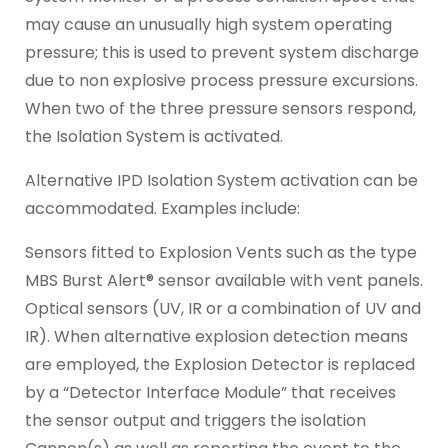
may cause an unusually high system operating
pressure; this is used to prevent system discharge
due to non explosive process pressure excursions.
When two of the three pressure sensors respond,
the Isolation System is activated.
Alternative IPD Isolation System activation can be
accommodated. Examples include:
Sensors fitted to Explosion Vents such as the type
MBS Burst Alert® sensor available with vent panels.
Optical sensors (UV, IR or a combination of UV and
IR). When alternative explosion detection means
are employed, the Explosion Detector is replaced
by a “Detector Interface Module” that receives
the sensor output and triggers the isolation