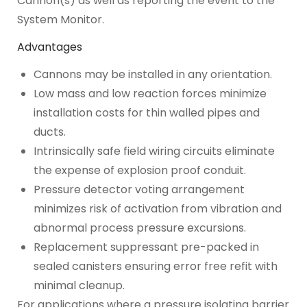
Cannon(s) as well as reporting the event to the
System Monitor.
Advantages
Cannons may be installed in any orientation.
Low mass and low reaction forces minimize
installation costs for thin walled pipes and
ducts.
Intrinsically safe field wiring circuits eliminate
the expense of explosion proof conduit.
Pressure detector voting arrangement
minimizes risk of activation from vibration and
abnormal process pressure excursions.
Replacement suppressant pre-packed in
sealed canisters ensuring error free refit with
minimal cleanup.
For applications where a pressure isolating barrier