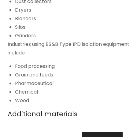
Dust collectors
Dryers
Blenders
Silos
Grinders
Industries using BS&B Type IPD isolation equipment
include:
Food processing
Grain and feeds
Pharmaceutical
Chemical
Wood
Additional materials