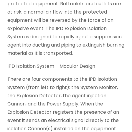
protected equipment. Both inlets and outlets are
at risk; a normal air flow into the protected
equipment will be reversed by the force of an
explosive event. The IPD Explosion Isolation
System is designed to rapidly inject a suppression
agent into ducting and piping to extinguish burning
material as it is transported.
IPD Isolation System – Modular Design
There are four components to the IPD Isolation
System (from left to right): the System Monitor,
the Explosion Detector, the agent injection
Cannon, and the Power Supply. When the
Explosion Detector registers the presence of an
event it sends an electrical signal directly to the
isolation Cannon(s) installed on the equipment