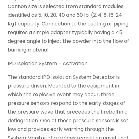
Cannon size is selected from standard modules
identified as 5, 10, 20, 40 and 60 lb. (2, 4, 8, 16, 24
Kg) capacity. Connection to the ducting or piping
requires a simple adapter typically having a 45
degree angle to inject the powder into the flow of
burning material.
IPD Isolation System – Activation
The standard IPD Isolation System Detector is
pressure driven. Mounted to the equipment in
which the explosive event may occur, three
pressure sensors respond to the early stages of
the pressure wave that precedes the fireball in a
deflagration. One of these pressure sensors is set
low and provides early warning through the
System Monitor of a process condition upset that