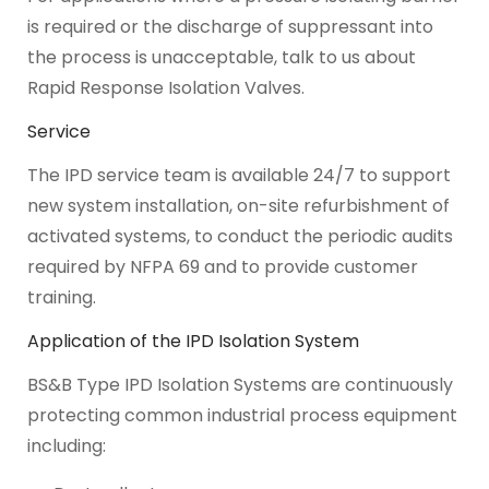
is required or the discharge of suppressant into
the process is unacceptable, talk to us about
Rapid Response Isolation Valves.
Service
The IPD service team is available 24/7 to support
new system installation, on-site refurbishment of
activated systems, to conduct the periodic audits
required by NFPA 69 and to provide customer
training.
Application of the IPD Isolation System
BS&B Type IPD Isolation Systems are continuously
protecting common industrial process equipment
including: