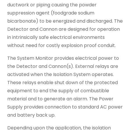
ductwork or piping causing the powder
suppression agent (foodgrade sodium
bicarbonate) to be energized and discharged. The
Detector and Cannon are designed for operation
in intrinsically safe electrical environments
without need for costly explosion proof conduit.
The System Monitor provides electrical power to
the Detector and Cannon(s). External relays are
activated when the Isolation System operates.
These relays enable shut down of the protected
equipment to end the supply of combustible
material and to generate an alarm. The Power
Supply provides connection to standard AC power
and battery back up.
Depending upon the application, the isolation