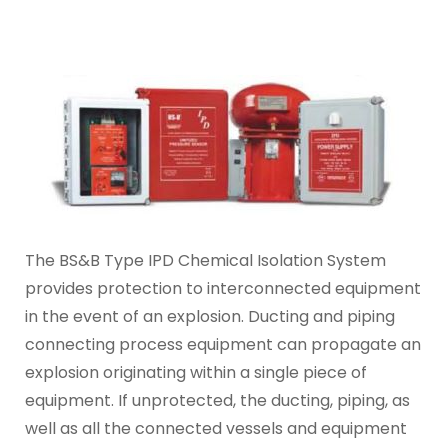
The BS&B Type IPD Chemical Isolation System
provides protection to interconnected equipment
in the event of an explosion. Ducting and piping
connecting process equipment can propagate an
explosion originating within a single piece of
equipment. If unprotected, the ducting, piping, as
well as all the connected vessels and equipment