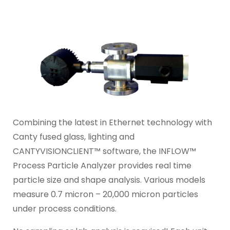
Combining the latest in Ethernet technology with
Canty fused glass, lighting and
CANTYVISIONCLIENT™ software, the INFLOW™
Process Particle Analyzer provides real time
particle size and shape analysis. Various models
measure 0.7 micron – 20,000 micron particles
under process conditions.