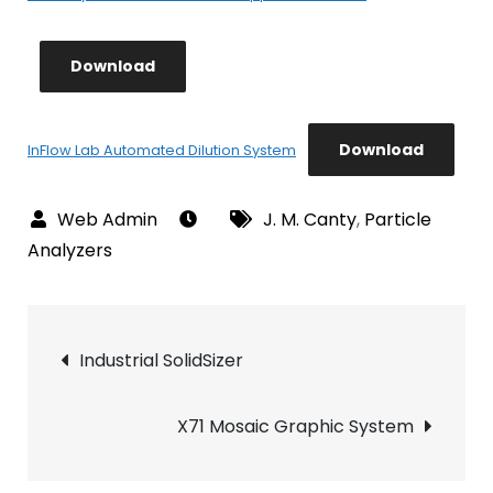
Download
Download
InFlow Lab Automated Dilution System
J. M. Canty
,
Particle
Analyzers
Post
Industrial SolidSizer
navigation
X71 Mosaic Graphic System