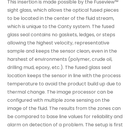
This insertion is made possible by the Fuseview™
sight glass, which allows the optical fused pieces
to be located in the center of the fluid stream,
which is unique to the Canty system. The fused
glass seal contains no gaskets, ledges, or steps
allowing the highest velocity, representative
sample and keeps the sensor clean, even in the
harshest of environments (polymer, crude oil,
drilling mud, epoxy, etc.). The fused glass seal
location keeps the sensor in line with the process
temperature to avoid the product build up due to
thermal change. The image processor can be
configured with multiple zone sensing on the
image of the fluid. The results from the zones can
be compared to base line values for reliability and
alarm on detection of a problem. The setup is first