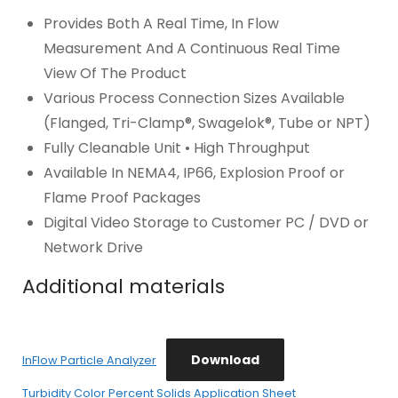
Provides Both A Real Time, In Flow
Measurement And A Continuous Real Time
View Of The Product
Various Process Connection Sizes Available
(Flanged, Tri-Clamp®, Swagelok®, Tube or NPT)
Fully Cleanable Unit • High Throughput
Available In NEMA4, IP66, Explosion Proof or
Flame Proof Packages
Digital Video Storage to Customer PC / DVD or
Network Drive
Additional materials
Download
InFlow Particle Analyzer
Turbidity Color Percent Solids Application Sheet