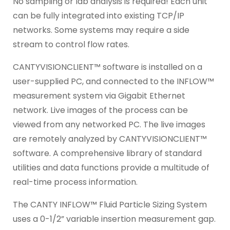
No sampling or lab analysis is required! Each unit
can be fully integrated into existing TCP/IP
networks. Some systems may require a side
stream to control flow rates.
CANTYVISIONCLIENT™ software is installed on a
user-supplied PC, and connected to the INFLOW™
measurement system via Gigabit Ethernet
network. Live images of the process can be
viewed from any networked PC. The live images
are remotely analyzed by CANTYVISIONCLIENT™
software. A comprehensive library of standard
utilities and data functions provide a multitude of
real-time process information.
The CANTY INFLOW™ Fluid Particle Sizing System
uses a 0-1/2” variable insertion measurement gap.