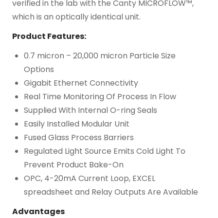
verified in the lab with the Canty MICROFLOW™,
which is an optically identical unit.
Product Features:
0.7 micron – 20,000 micron Particle Size
Options
Gigabit Ethernet Connectivity
Real Time Monitoring Of Process In Flow
Supplied With Internal O-ring Seals
Easily Installed Modular Unit
Fused Glass Process Barriers
Regulated Light Source Emits Cold Light To
Prevent Product Bake-On
OPC, 4-20mA Current Loop, EXCEL
spreadsheet and Relay Outputs Are Available
Advantages