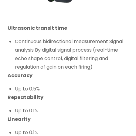
Ultrasonic transit time
Continuous bidirectional measurement Signal
analysis By digital signal process (real-time
echo shape control, digital filtering and
regulation of gain on each firing)
Accuracy
Up to 0.5%
Repeatability
Up to 0.1%
Linearity
Up to 0.1%