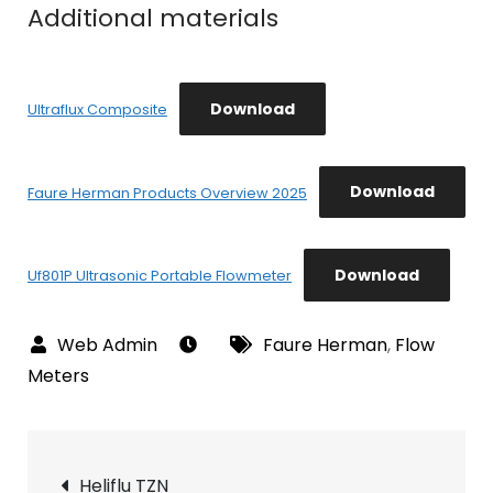
Additional materials
Download
Ultraflux Composite
Download
Faure Herman Products Overview 2025
Download
Uf801P Ultrasonic Portable Flowmeter
Faure Herman
,
Flow
Meters
Post
Heliflu TZN