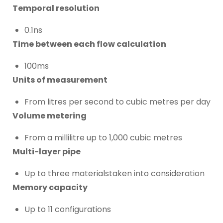
Temporal resolution
0.1ns
Time between each flow calculation
100ms
Units of measurement
From litres per second to cubic metres per day
Volume metering
From a millilitre up to 1,000 cubic metres
Multi-layer pipe
Up to three materialstaken into consideration
Memory capacity
Up to 11 configurations