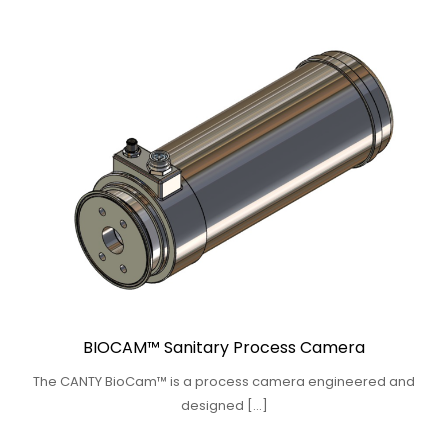
BIOCAM™ Sanitary Process Camera
The CANTY BioCam™ is a process camera engineered and
designed […]