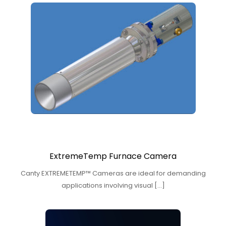
ExtremeTemp Furnace Camera
Canty EXTREMETEMP™ Cameras are ideal for demanding
applications involving visual […]