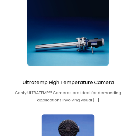
Ultratemp High Temperature Camera
Canty ULTRATEMP™ Cameras are ideal for demanding
applications involving visual […]