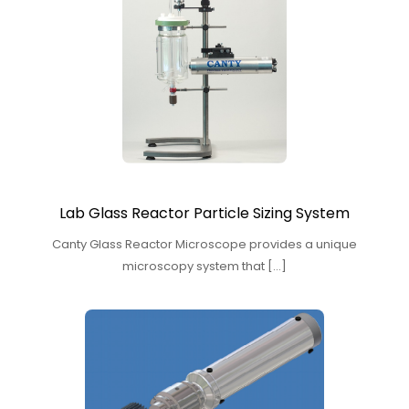
Lab Glass Reactor Particle Sizing System
Canty Glass Reactor Microscope provides a unique
microscopy system that […]