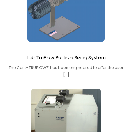
Lab TruFlow Particle Sizing System
The Canty TRUFLOW™ has been engineered to offer the user
[…]