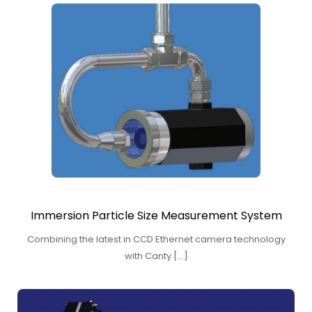
Immersion Particle Size Measurement System
Combining the latest in CCD Ethernet camera technology
with Canty […]