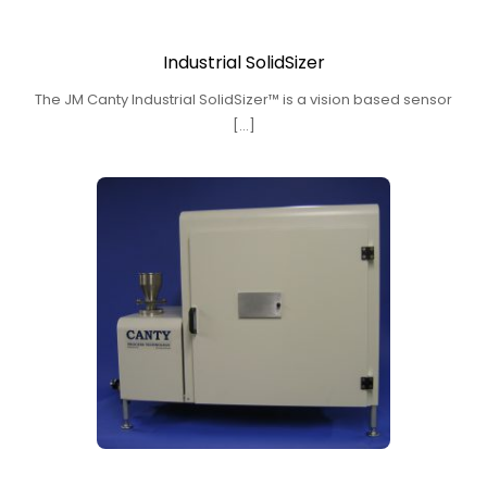
Industrial SolidSizer
The JM Canty Industrial SolidSizer™ is a vision based sensor
[…]