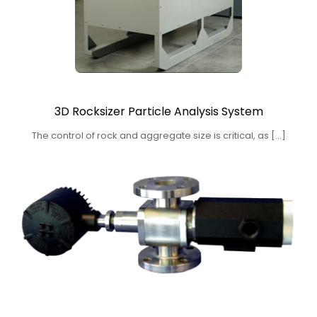
3D Rocksizer Particle Analysis System
The control of rock and aggregate size is critical, as […]