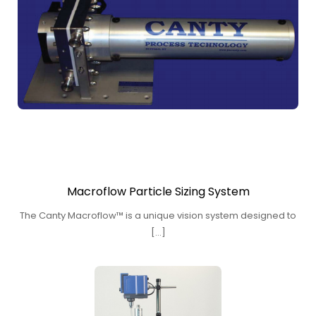
Macroflow Particle Sizing System
The Canty Macroflow™ is a unique vision system designed to
[…]