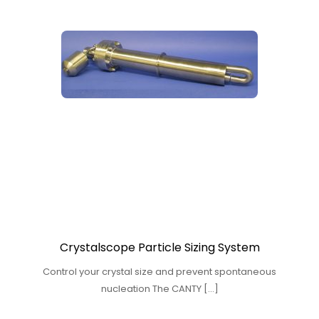
Crystalscope Particle Sizing System
Control your crystal size and prevent spontaneous
nucleation The CANTY […]