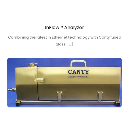
InFlow™ Analyzer
Combining the latest in Ethernet technology with Canty fused
glass, […]